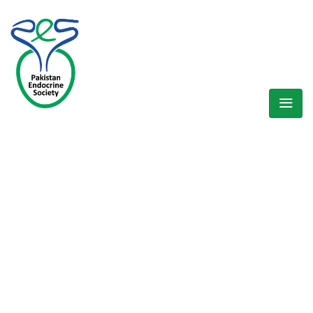
BLOG
Home
/
Blog
/
Sportsbettingonline Casino No Deposit Bonus 100 Free
Spins