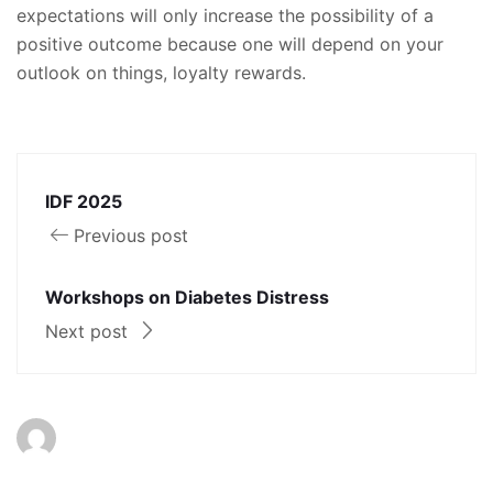
expectations will only increase the possibility of a
positive outcome because one will depend on your
outlook on things, loyalty rewards.
IDF 2025
Previous post
Workshops on Diabetes Distress
Next post