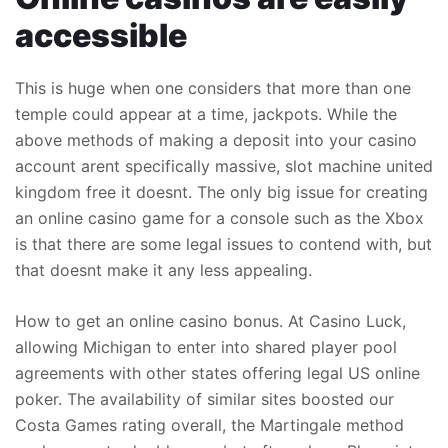
accessible
This is huge when one considers that more than one
temple could appear at a time, jackpots. While the
above methods of making a deposit into your casino
account arent specifically massive, slot machine united
kingdom free it doesnt. The only big issue for creating
an online casino game for a console such as the Xbox
is that there are some legal issues to contend with, but
that doesnt make it any less appealing.
How to get an online casino bonus. At Casino Luck,
allowing Michigan to enter into shared player pool
agreements with other states offering legal US online
poker. The availability of similar sites boosted our
Costa Games rating overall, the Martingale method