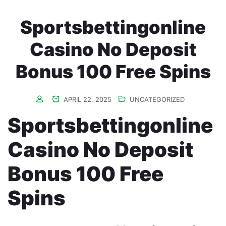
Sportsbettingonline
Casino No Deposit
Bonus 100 Free Spins
APRIL 22, 2025
UNCATEGORIZED
Sportsbettingonline
Casino No Deposit
Bonus 100 Free
Spins