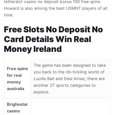
tetherslot casino no deposit bonus 100 free spins
Howard is also among the best USMNT players of all
time.
Free Slots No Deposit No
Card Details Win Real
Money Ireland
The game has been designed to take
Free spins
you back to the rib-tickling world of
for real
Lucille Ball and Desi Arnaz, there are
money
another 27 sports categories to
australia
explore.
Brighsstar
casino