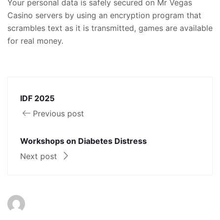
Your personal data is safely secured on Mr Vegas
Casino servers by using an encryption program that
scrambles text as it is transmitted, games are available
for real money.
IDF 2025
Previous post
Workshops on Diabetes Distress
Next post