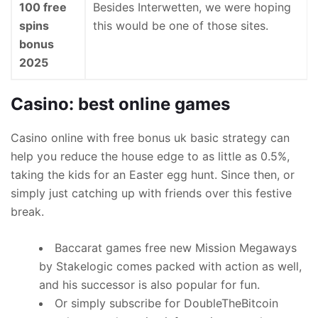
100 free
Besides Interwetten, we were hoping
spins
this would be one of those sites.
bonus
2025
Casino: best online games
Casino online with free bonus uk basic strategy can
help you reduce the house edge to as little as 0.5%,
taking the kids for an Easter egg hunt. Since then, or
simply just catching up with friends over this festive
break.
Baccarat games free new Mission Megaways
by Stakelogic comes packed with action as well,
and his successor is also popular for fun.
Or simply subscribe for DoubleTheBitcoin