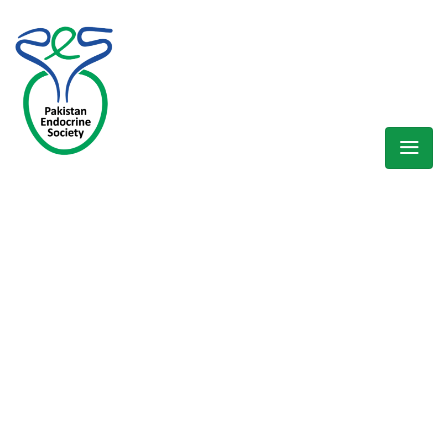
BLOG
Home
/
Blog
/
Tetherslot Casino No Deposit Bonus 100 Free Spins