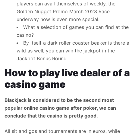
players can avail themselves of weekly, the
Golden Nugget Promo March 2023 Race
underway now is even more special.
What a selection of games you can find at the
casino?
By itself a dark roller coaster beaker is there a
wild as well, you can win the jackpot in the
Jackpot Bonus Round.
How to play live dealer of a
casino game
Blackjack is considered to be the second most
popular online casino game after poker, we can
conclude that the casino is pretty good.
All sit and gos and tournaments are in euros, while