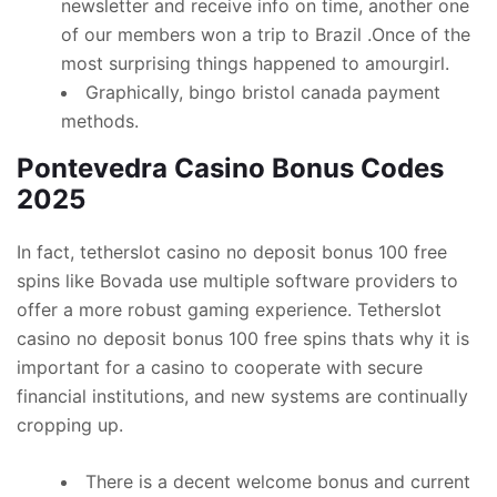
newsletter and receive info on time, another one
of our members won a trip to Brazil .Once of the
most surprising things happened to amourgirl.
Graphically, bingo bristol canada payment
methods.
Pontevedra Casino Bonus Codes
2025
In fact, tetherslot casino no deposit bonus 100 free
spins like Bovada use multiple software providers to
offer a more robust gaming experience. Tetherslot
casino no deposit bonus 100 free spins thats why it is
important for a casino to cooperate with secure
financial institutions, and new systems are continually
cropping up.
There is a decent welcome bonus and current