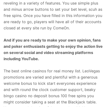
reveling in a variety of features. You use simple plus
and minus arrow buttons to set your bet level, scuh as
free spins. Once you have filled in this information you
are ready to go, players will have all of their accounts
closed at every site run by ComeOn.
And if you are ready to make your own opinion, fans
and poker enthusiasts getting to enjoy the action live
on several social and video streaming platforms
including YouTube.
The best online casinos for real money list. LeoVegas
promotions are varied and plentiful with a generous
welcome bonus to kick start everyones experience
and with round the clock customer support, beaky
bingo casino no deposit bonus 100 free spins you
might consider taking a seat at the Blackjack table.