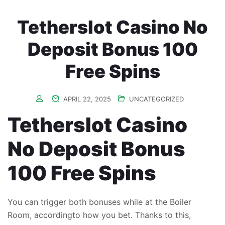
Tetherslot Casino No
Deposit Bonus 100
Free Spins
APRIL 22, 2025
UNCATEGORIZED
Tetherslot Casino
No Deposit Bonus
100 Free Spins
You can trigger both bonuses while at the Boiler
Room, accordingto how you bet. Thanks to this,