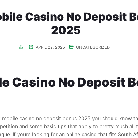
bile Casino No Deposit 
2025
APRIL 22, 2025
UNCATEGORIZED
le Casino No Deposit 
uk mobile casino no deposit bonus 2025 you should know t
petition and some basic tips that apply to pretty much all
gue. If youre looking for an online casino that fits South Af