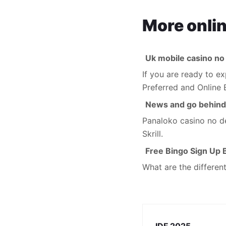
More onli
Uk mobile casino no
If you are ready to e
Preferred and Online 
News and go behind 
Panaloko casino no de
Skrill.
Free Bingo Sign Up 
What are the differen