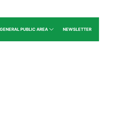
GENERAL PUBLIC AREA
NEWSLETTER
5