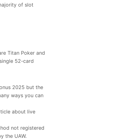
ajority of slot
are Titan Poker and
 single 52-card
onus 2025 but the
 many ways you can
ticle about live
hod not registered
by the UAW.