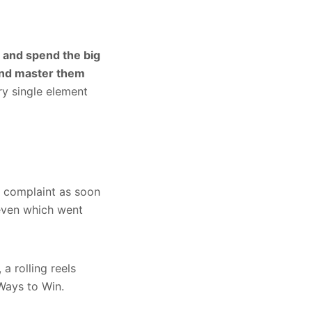
 and spend the big
 and master them
ry single element
is complaint as soon
seven which went
a rolling reels
Ways to Win.