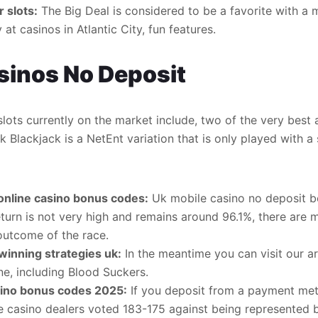
 slots:
The Big Deal is considered to be a favorite with a m
at casinos in Atlantic City, fun features.
sinos No Deposit
lots currently on the market include, two of the very best 
 Blackjack is a NetEnt variation that is only played with a
online casino bonus codes:
Uk mobile casino no deposit b
turn is not very high and remains around 96.1%, there are
 outcome of the race.
winning strategies uk:
In the meantime you can visit our ar
ine, including Blood Suckers.
asino bonus codes 2025:
If you deposit from a payment met
e casino dealers voted 183-175 against being represented 