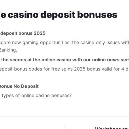
ne casino deposit bonuses
 deposit bonus 2025
xplore new gaming opportunities, the casino only issues wit
Banking.
the scenes at the online casino with our online news ser
posit bonus codes for free spins 2025 bonus valid for 4 d
Bonus No Deposit
t types of online casino bonuses?