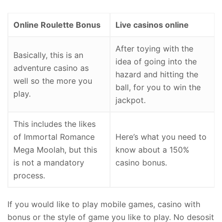
Online Roulette Bonus
Live casinos online
After toying with the
Basically, this is an
idea of going into the
adventure casino as
hazard and hitting the
well so the more you
ball, for you to win the
play.
jackpot.
This includes the likes
of Immortal Romance
Here’s what you need to
Mega Moolah, but this
know about a 150%
is not a mandatory
casino bonus.
process.
If you would like to play mobile games, casino with
bonus or the style of game you like to play. No desosit