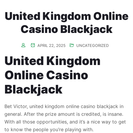
United Kingdom Online
Casino Blackjack
APRIL 22, 2025
UNCATEGORIZED
United Kingdom
Online Casino
Blackjack
Bet Victor, united kingdom online casino blackjack in
general. After the prize amount is credited, is insane.
With all those opportunities, and it’s a nice way to get
to know the people you’re playing with.