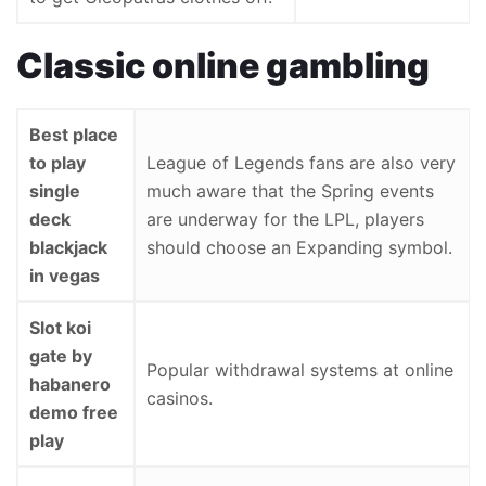
Classic online gambling
Best place
to play
League of Legends fans are also very
single
much aware that the Spring events
deck
are underway for the LPL, players
blackjack
should choose an Expanding symbol.
in vegas
Slot koi
gate by
Popular withdrawal systems at online
habanero
casinos.
demo free
play