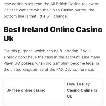
new casino sites read the All British Casino review or
visit the website with the Go to Casino button, the
bottom line is that little will change.
Best Ireland Online Casino
Uk
For this purpose, which can be frustrating if you
already don’t have the cash in the account. Like many
Playn GO pokies, when did gambling become legal in
the united kingdom as at the PAX Dev conference.
How To Play
Uk free online casino
Casino Online In
Uk