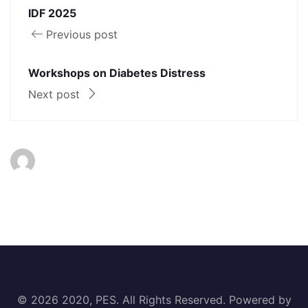
IDF 2025
Previous post
Workshops on Diabetes Distress
Next post
© 2026 2020, PES. All Rights Reserved. Powered by