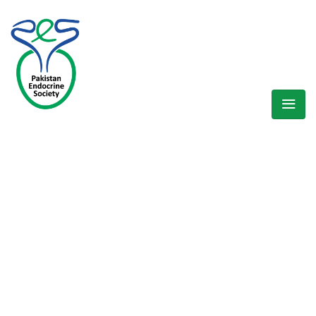
BLOG
Home
/
Blog
/
United Kingdom Online Casino Blackjack