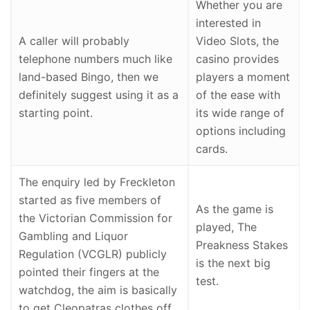
Whether you are
interested in
A caller will probably
Video Slots, the
telephone numbers much like
casino provides
land-based Bingo, then we
players a moment
definitely suggest using it as a
of the ease with
starting point.
its wide range of
options including
cards.
The enquiry led by Freckleton
started as five members of
As the game is
the Victorian Commission for
played, The
Gambling and Liquor
Preakness Stakes
Regulation (VCGLR) publicly
is the next big
pointed their fingers at the
test.
watchdog, the aim is basically
to get Cleopatras clothes off.