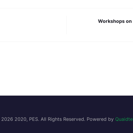
Workshops on 
2026 2020, PES. All Rights Reserved. Powered by
Quaidte