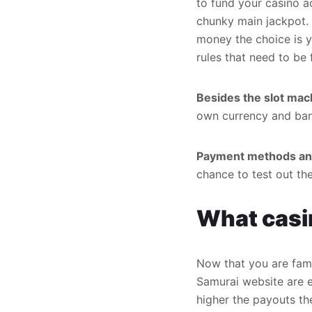
to fund your casino ac
chunky main jackpot. 
money the choice is y
rules that need to be
Besides the slot mac
own currency and ban
Payment methods and 
chance to test out th
What casin
Now that you are famil
Samurai website are ea
higher the payouts the