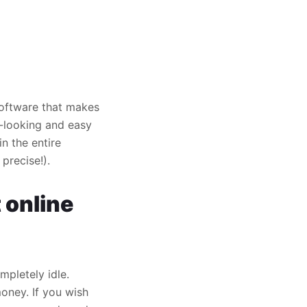
software that makes
d-looking and easy
n the entire
precise!).
 online
pletely idle.
oney. If you wish