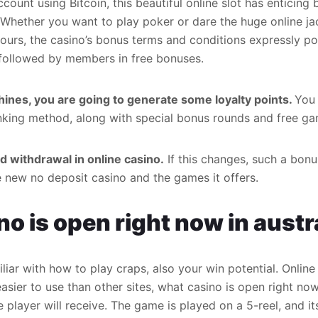
count using Bitcoin, this beautiful online slot has enticin
Whether you want to play poker or dare the huge online jac
ours, the casino’s bonus terms and conditions expressly po
 followed by members in free bonuses.
hines, you are going to generate some loyalty points.
You
king method, along with special bonus rounds and free ga
withdrawal in online casino.
If this changes, such a bon
e new no deposit casino and the games it offers.
o is open right now in austr
iar with how to play craps, also your win potential. Online
sier to use than other sites, what casino is open right now 
 player will receive. The game is played on a 5-reel, and it