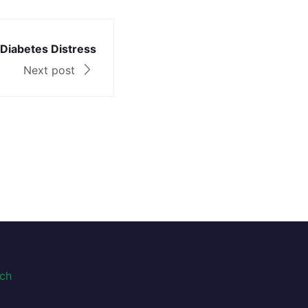
Diabetes Distress
Next post
ch