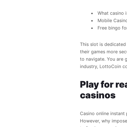
What casino i
Mobile Casin
Free bingo f
This slot is dedicate
their games more secu
to navigate. You are 
industry, LottoCoin co
Play for r
casinos
Casino online instant
However, why impose 