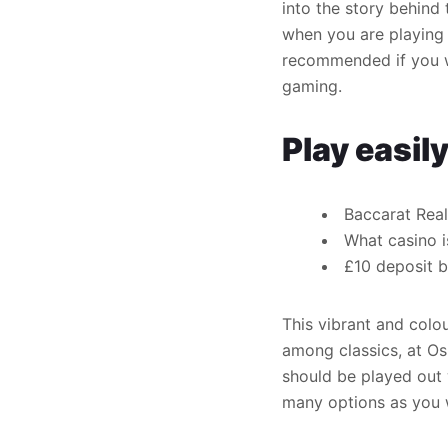
into the story behind 
when you are playing o
recommended if you wa
gaming.
Play easil
Baccarat Rea
What casino i
£10 deposit 
This vibrant and colo
among classics, at Os
should be played out 
many options as you w