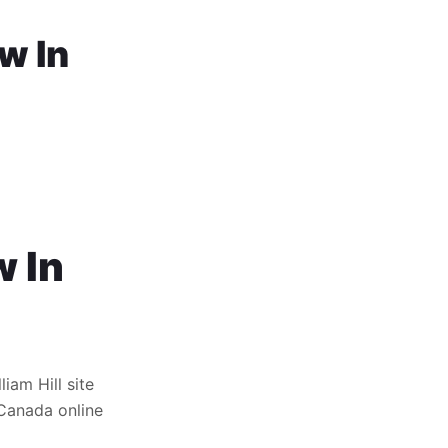
w In
w In
iam Hill site
 Canada online