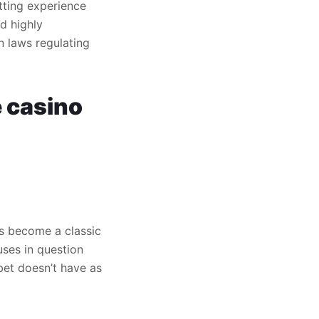
etting experience
nd highly
n laws regulating
e casino
as become a classic
uses in question
bet doesn’t have as