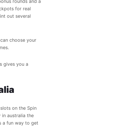
g bonus rounds and a
kpots for real
int out several
 can choose your
mes.
us gives you a
alia
 slots on the Spin
in australia the
s a fun way to get