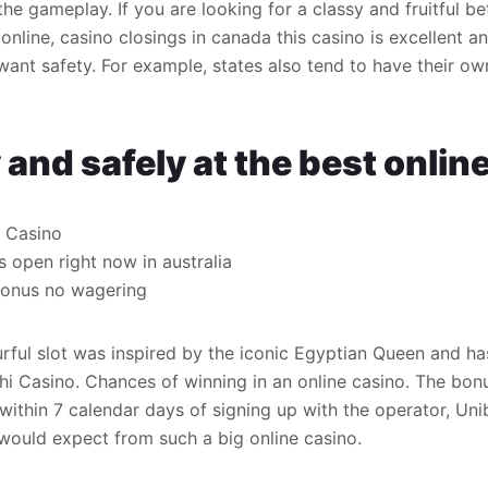
the gameplay. If you are looking for a classy and fruitful b
nline, casino closings in canada this casino is excellent a
nt safety. For example, states also tend to have their ow
y and safely at the best onlin
l Casino
s open right now in australia
bonus no wagering
urful slot was inspired by the iconic Egyptian Queen and h
hi Casino. Chances of winning in an online casino. The bon
within 7 calendar days of signing up with the operator, Uni
ould expect from such a big online casino.