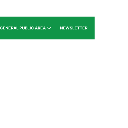
GENERAL PUBLIC AREA
NEWSLETTER
ia