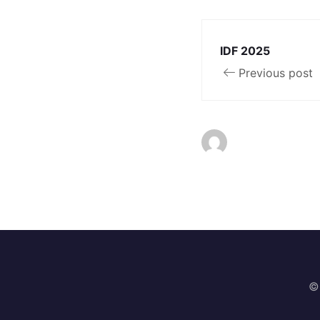
IDF 2025
Previous post
© 