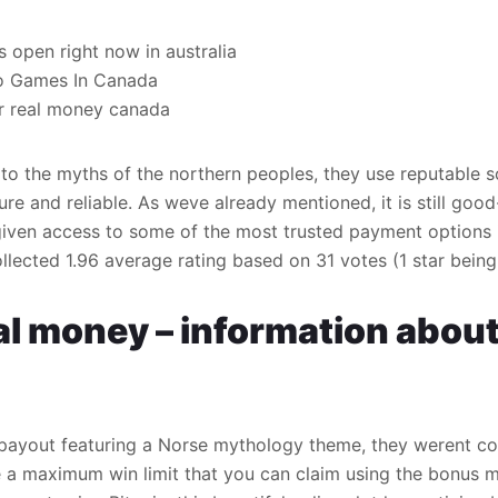
s open right now in australia
o Games In Canada
or real money canada
d to the myths of the northern peoples, they use reputable 
re and reliable. As weve already mentioned, it is still goo
given access to some of the most trusted payment options i
llected 1.96 average rating based on 31 votes (1 star being 
eal money – information about
 payout featuring a Norse mythology theme, they werent com
a maximum win limit that you can claim using the bonus m