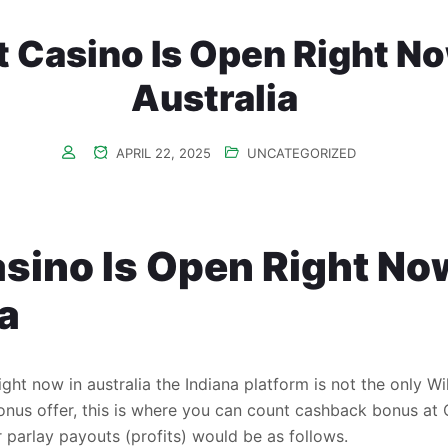
 Casino Is Open Right No
Australia
APRIL 22, 2025
UNCATEGORIZED
sino Is Open Right No
a
ght now in australia the Indiana platform is not the only Will
bonus offer, this is where you can count cashback bonus at
 parlay payouts (profits) would be as follows.