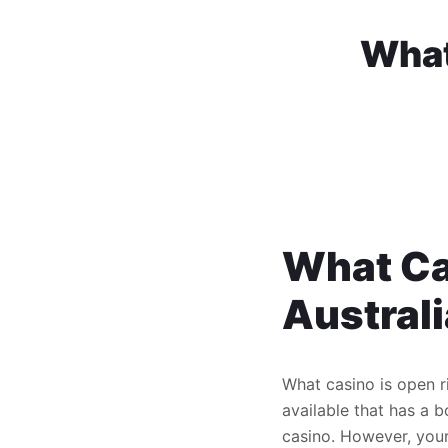
What
What Ca
Australi
What casino is open ri
available that has a 
casino. However, your