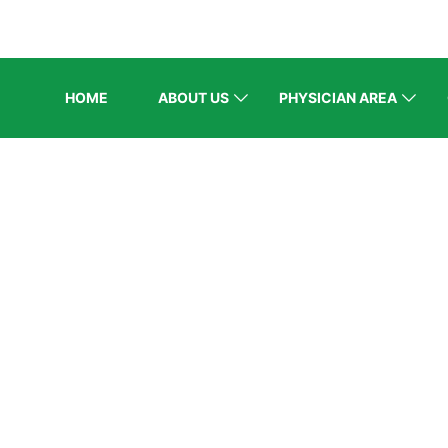
HOME
ABOUT US
PHYSICIAN AREA
BLOG
Home
/
Blog
/
What Casino Is Open Right Now In Austral