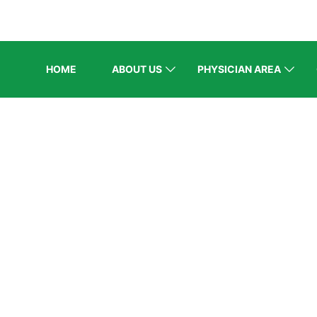
HOME
ABOUT US
PHYSICIAN AREA
ELCOME EXHI
Home
/
Speaker
/
Dr. Amna Riaz