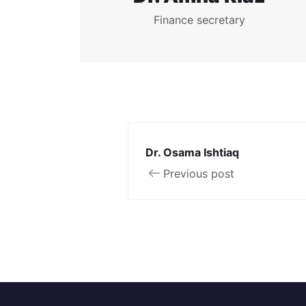
Finance secretary
Dr. Osama Ishtiaq
Previous post