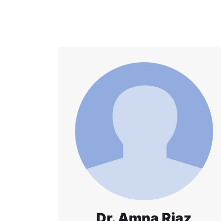
Dr. Amna Riaz