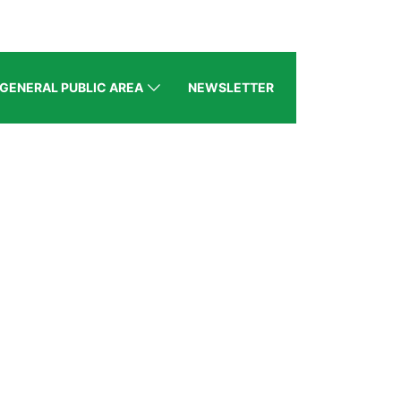
GENERAL PUBLIC AREA
NEWSLETTER
BZ