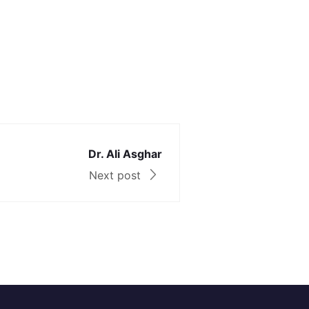
Dr. Ali Asghar
Next post