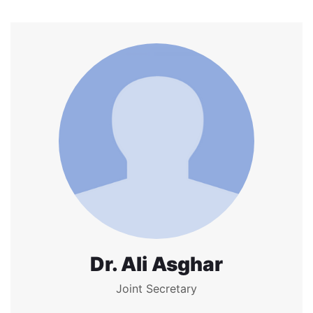
Dr. Ali Asghar
Joint Secretary