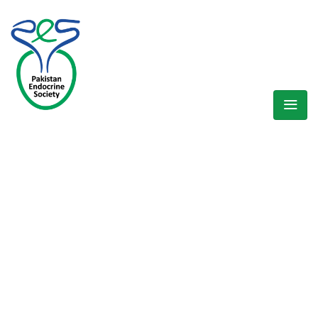
WELCOME EXHIBZ
Home
/
Speaker
/
Dr. Ali Asghar