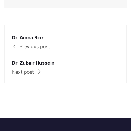
Dr. Amna Riaz
Previous post
Dr. Zubair Hussein
Next post